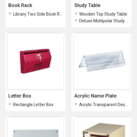
Book Rack
Study Table
Library Two Side Book Rack
Wooden Top Study Table
Deluxe Multipolar Study Table
Letter Box
Acrylic Name Plate
Rectangle Letter Box
Acrylic Transparent Desk Name Plate