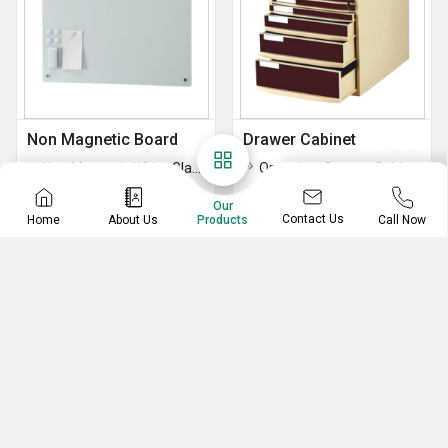
Non Magnetic Board
Drawer Cabinet
Non Magnetic White Glass Board
Organizer Drawer Cabinet
Non Magnetic Green Glass Board
Our
Contact Us
Home
About Us
Call Now
Products
News Paper Rack
Playground Equipment