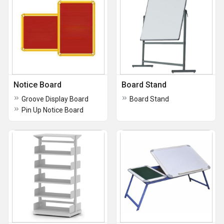
Notice Board
Board Stand
Groove Display Board
Board Stand
Pin Up Notice Board