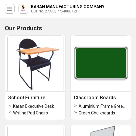
KARAN MANUFACTURING COMPANY
GST No. 27AKQPP6488D1ZH
Our Products
School Furniture
Classroom Boards
Karan Executive Desk
Aluminium Frame Green Boards
Writing Pad Chairs
Green Chalkboards