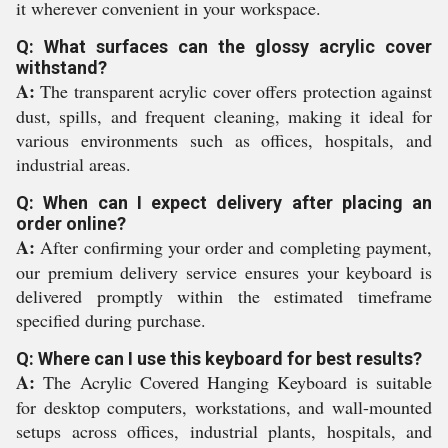
it wherever convenient in your workspace.
Q: What surfaces can the glossy acrylic cover
withstand?
A:
The transparent acrylic cover offers protection against
dust, spills, and frequent cleaning, making it ideal for
various environments such as offices, hospitals, and
industrial areas.
Q: When can I expect delivery after placing an
order online?
A:
After confirming your order and completing payment,
our premium delivery service ensures your keyboard is
delivered promptly within the estimated timeframe
specified during purchase.
Q: Where can I use this keyboard for best results?
A:
The Acrylic Covered Hanging Keyboard is suitable
for desktop computers, workstations, and wall-mounted
setups across offices, industrial plants, hospitals, and