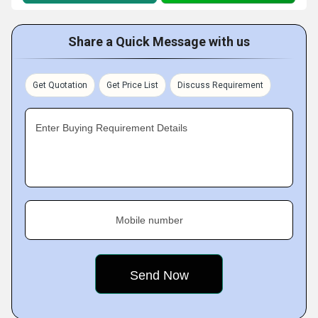
Share a Quick Message with us
Get Quotation
Get Price List
Discuss Requirement
Enter Buying Requirement Details
Mobile number