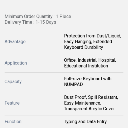
Minimum Order Quantity : 1 Piece
Delivery Time : 1-15 Days
Protection from Dust/Liquid,
Advantage
Easy Hanging, Extended
Keyboard Durability
Office, Industrial, Hospital,
Application
Educational Institution
Full-size Keyboard with
Capacity
NUMPAD
Dust Proof, Spill Resistant,
Feature
Easy Maintenance,
Transparent Acrylic Cover
Function
Typing and Data Entry