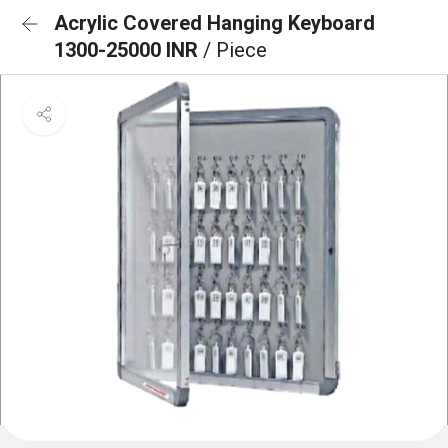
Acrylic Covered Hanging Keyboard
1300-25000 INR
/ Piece