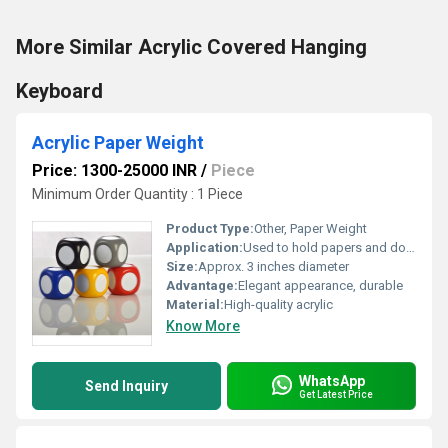
More Similar Acrylic Covered Hanging
Keyboard
Acrylic Paper Weight
Price: 1300-25000 INR
/
Piece
Minimum Order Quantity : 1 Piece
Product Type:
Other, Paper Weight
Application:
Used to hold papers and documents securely on a desk
Size:
Approx. 3 inches diameter
Advantage:
Elegant appearance, durable
Material:
High-quality acrylic
Know More
WhatsApp
Send Inquiry
Get Latest Price