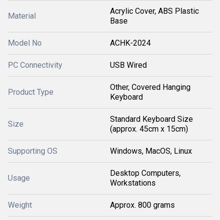
Acrylic Cover, ABS Plastic
Material
Base
Model No
ACHK-2024
PC Connectivity
USB Wired
Other, Covered Hanging
Product Type
Keyboard
Standard Keyboard Size
Size
(approx. 45cm x 15cm)
Supporting OS
Windows, MacOS, Linux
Desktop Computers,
Usage
Workstations
Weight
Approx. 800 grams