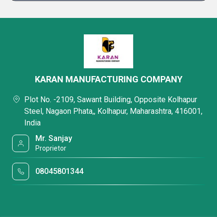
KARAN MANUFACTURING COMPANY
Plot No. -2109, Sawant Building, Opposite Kolhapur
Steel, Nagaon Phata,, Kolhapur, Maharashtra, 416001,
India
Mr. Sanjay
Proprietor
08045801344