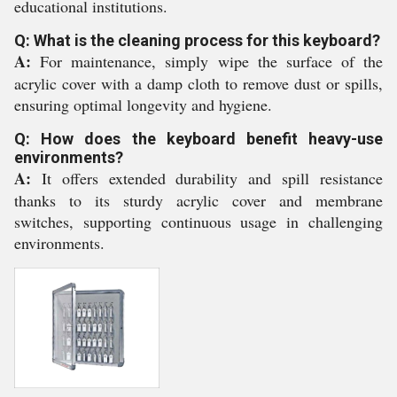
educational institutions.
Q: What is the cleaning process for this keyboard?
A:
For maintenance, simply wipe the surface of the
acrylic cover with a damp cloth to remove dust or spills,
ensuring optimal longevity and hygiene.
Q: How does the keyboard benefit heavy-use
environments?
A:
It offers extended durability and spill resistance
thanks to its sturdy acrylic cover and membrane
switches, supporting continuous usage in challenging
environments.