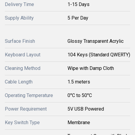
Delivery Time
1-15 Days
Supply Ability
5 Per Day
Surface Finish
Glossy Transparent Acrylic
Keyboard Layout
104 Keys (Standard QWERTY)
Cleaning Method
Wipe with Damp Cloth
Cable Length
1.5 meters
Operating Temperature
0°C to 50°C
Power Requirement
5V USB Powered
Key Switch Type
Membrane