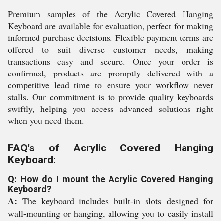
Premium samples of the Acrylic Covered Hanging
Keyboard are available for evaluation, perfect for making
informed purchase decisions. Flexible payment terms are
offered to suit diverse customer needs, making
transactions easy and secure. Once your order is
confirmed, products are promptly delivered with a
competitive lead time to ensure your workflow never
stalls. Our commitment is to provide quality keyboards
swiftly, helping you access advanced solutions right
when you need them.
FAQ's of Acrylic Covered Hanging
Keyboard:
Q: How do I mount the Acrylic Covered Hanging
Keyboard?
A:
The keyboard includes built-in slots designed for
wall-mounting or hanging, allowing you to easily install