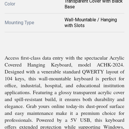
Transparent Cover with Black
Color
Base
Wall-Mountable / Hanging
Mounting Type
with Slots
Access first-class data entry with the spectacular Acrylic
Covered Hanging Keyboard, model ACHK-2024.
Designed with a venerable standard QWERTY layout of
104 keys, this wall-mountable keyboard is perfect for
office, industrial, hospital, and educational institution
applications. Featuring a glossy transparent acrylic cover
and spill-resistant build, it ensures both durability and
elegance. Grab yours online today-its dust-proof surface
and easy maintenance make it a premium choice for
professionals. Powered by a 5V USB, this keyboard
offers extended protection while supporting Windows,