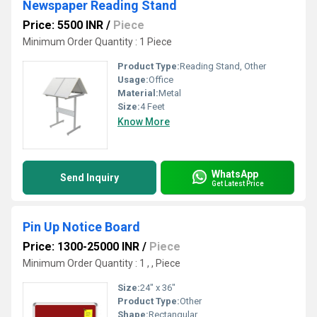
Newspaper Reading Stand
Price: 5500 INR
/
Piece
Minimum Order Quantity : 1 Piece
Product Type:
Reading Stand, Other
Usage:
Office
Material:
Metal
Size:
4 Feet
Know More
WhatsApp
Send Inquiry
Get Latest Price
Pin Up Notice Board
Price: 1300-25000 INR
/
Piece
Minimum Order Quantity : 1 , , Piece
Size:
24" x 36"
Product Type:
Other
Shape:
Rectangular