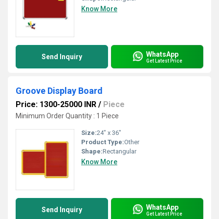
Know More
WhatsApp
Send Inquiry
Get Latest Price
Groove Display Board
Price: 1300-25000 INR
/
Piece
Minimum Order Quantity : 1 Piece
Size:
24" x 36"
Product Type:
Other
Shape:
Rectangular
Know More
WhatsApp
Send Inquiry
Get Latest Price