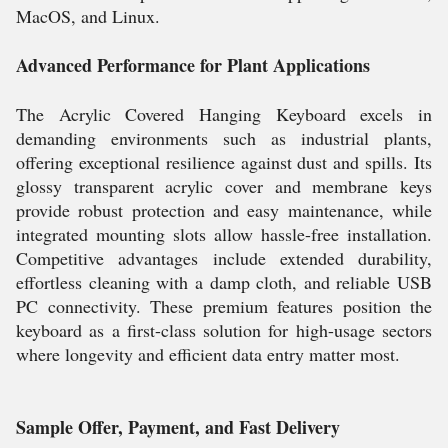
MacOS, and Linux.
Advanced Performance for Plant Applications
The Acrylic Covered Hanging Keyboard excels in
demanding environments such as industrial plants,
offering exceptional resilience against dust and spills. Its
glossy transparent acrylic cover and membrane keys
provide robust protection and easy maintenance, while
integrated mounting slots allow hassle-free installation.
Competitive advantages include extended durability,
effortless cleaning with a damp cloth, and reliable USB
PC connectivity. These premium features position the
keyboard as a first-class solution for high-usage sectors
where longevity and efficient data entry matter most.
Sample Offer, Payment, and Fast Delivery